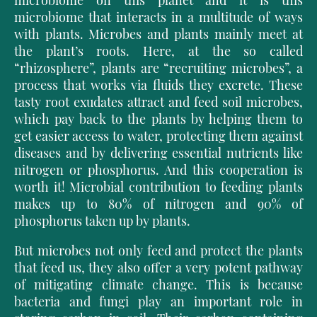
microbiome on this planet and it is this
microbiome that interacts in a multitude of ways
with plants. Microbes and plants mainly meet at
the plant’s roots. Here, at the so called
“rhizosphere”, plants are “recruiting microbes”, a
process that works via fluids they excrete. These
tasty root exudates attract and feed soil microbes,
which pay back to the plants by helping them to
get easier access to water, protecting them against
diseases and by delivering essential nutrients like
nitrogen or phosphorus. And this cooperation is
worth it! Microbial contribution to feeding plants
makes up to 80% of nitrogen and 90% of
phosphorus taken up by plants.
But microbes not only feed and protect the plants
that feed us, they also offer a very potent pathway
of mitigating climate change. This is because
bacteria and fungi play an important role in