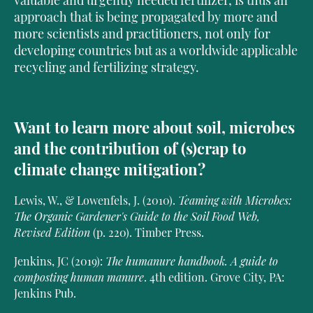
valuable and urgently needed fertilizer, is thus an
approach that is being propagated by more and
more scientists and practitioners, not only for
developing countries but as a worldwide applicable
recycling and fertilizing strategy.
Want to learn more about soil, microbes
and the contribution of (s)crap to
climate change mitigation?
Lewis, W., & Lowenfels, J. (2010).
Teaming with Microbes:
The Organic Gardener's Guide to the Soil Food Web,
Revised Edition
(p. 220). Timber Press.
Jenkins, JC (2019):
The humanure handbook. A guide to
composting human manure
. 4th edition. Grove City, PA:
Jenkins Pub.