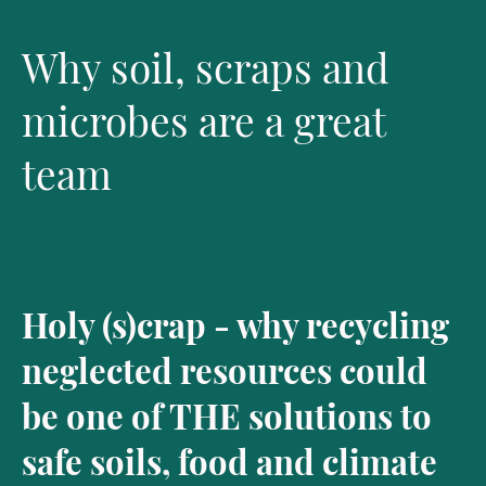
Why soil, scraps and
microbes are a great
team
Holy (s)crap - why recycling
neglected resources could
be one of THE solutions to
safe soils, food and climate