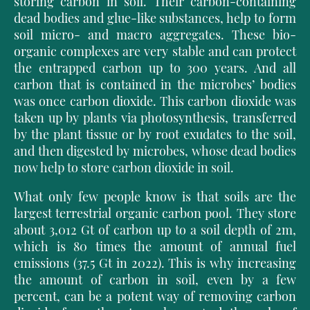
storing carbon in soil. Their carbon-containing
dead bodies and glue-like substances, help to form
soil micro- and macro aggregates. These bio-
organic complexes are very stable and can protect
the entrapped carbon up to 300 years. And all
carbon that is contained in the microbes’ bodies
was once carbon dioxide. This carbon dioxide was
taken up by plants via photosynthesis, transferred
by the plant tissue or by root exudates to the soil,
and then digested by microbes, whose dead bodies
now help to store carbon dioxide in soil.
What only few people know is that soils are the
largest terrestrial organic carbon pool. They store
about 3,012 Gt of carbon up to a soil depth of 2m,
which is 80 times the amount of annual fuel
emissions (37.5 Gt in 2022). This is why increasing
the am
ount of carbon in soil, even by a few
percent, can be a potent way of removing
carbon