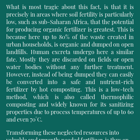
What is most tragic about this fact, is that it is
precisely in areas where soil fertility is particularly
low, such as sub-Saharan Africa, that the potential
for producing organic fertilizer is greatest. This is
because here up to 80% of the waste created in
urban households, is organic and dumped on open
landfills. Human excreta undergo here a similar
fate. Mostly they are discarded on fields or open
water bodies without any further treatment.
However, instead of being dumped they can easily
be converted into a safe and nutrient-rich
fertilizer by hot composting. This is a low-tech
method, which is also called thermophilic
composting and widely known for its sanitizing
properties due to process temperatures of up to 60
and even 70°C.
Transforming these neglected resources into