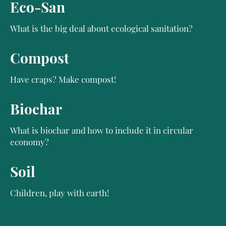
Eco-San
What is the big deal about ecological sanitation?
Compost
Have craps? Make compost!
Biochar
What is biochar and how to include it in circular
economy?
Soil
Children, play with earth!