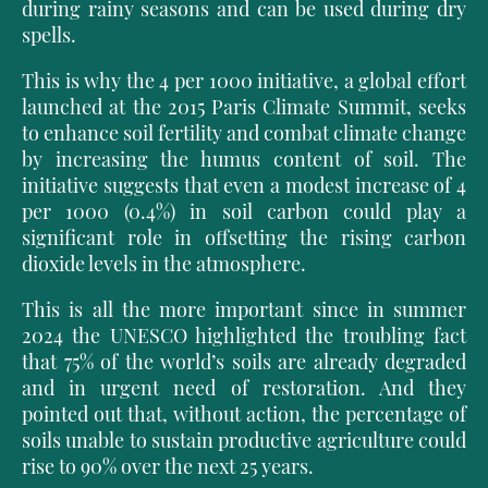
during rainy seasons and can be used during dry
spells.
This is why the 4 per 1000 initiative, a global effort
launched at the 2015 Paris Climate Summit, seeks
to enhance soil fertility and combat climate change
by increasing the humus content of soil. The
initiative suggests that even a modest increase of 4
per 1000 (0.4%) in soil carbon could play a
significant role in offsetting the rising carbon
dioxide levels in the atmosphere.
This is all the more important since in summer
2024 the UNESCO highlighted the troubling fact
that 75% of the world’s soils are already degraded
and in urgent need of restoration. And they
pointed out that, without action, the percentage of
soils unable to sustain productive agriculture could
rise to 90% over the next 25 years.