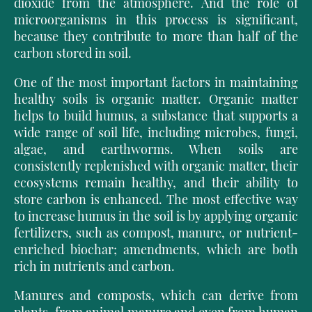
dioxide
from the atmosphere. And the role of
microorganisms in this process is significant,
because they contribute to more than half of the
carbon stored in soil.
One of the most important factors in maintaining
healthy soils is organic matter. Organic matter
helps to build humus, a substance that supports a
wide range of soil life, including microbes, fungi,
algae, and earthworms. When soils are
consistently replenished with organic matter, their
ecosystems remain healthy, and their ability to
store carbon is enhanced. The most effective way
to increase humus in the soil is by applying organic
fertilizers, such as compost, manure, or nutrient-
enriched biochar; amendments, which are both
rich in nutrients and carbon.
Manures and composts, which can derive from