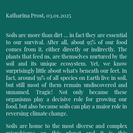
Katharina Prost, 03.01.2025
Soils are more than dirt ... in fact they are essential
to our survival. After all, about 95% of our food
comes from it, either directly or indirectly. The
plants that feed us, are themselves nurtured by the
soil and its unique ecosystem. Yet, we know
surprisingly little about what's beneath our feet. In
fact, around 59% of all species on Earth live in soil,
but still most of them remain undiscovered and
unnamed. Tragic! Not only because these
organisms play a decisive role for growing our
food, but also because soils can play a major role in
reversing climate change.
Soils are home to the most diverse and complex