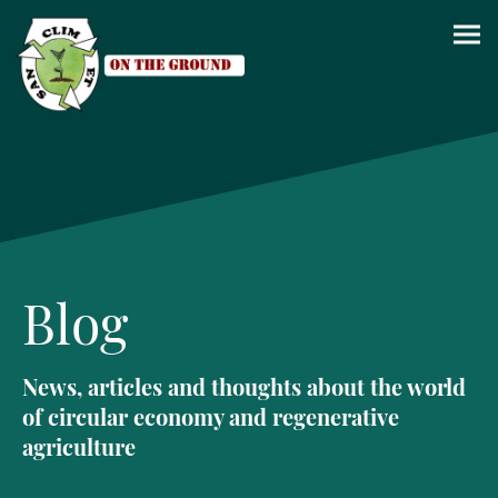
Blog
News, articles and thoughts about the world
of circular economy and regenerative
agriculture