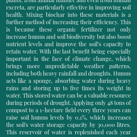
plants, from animal manure and even from hu
man
excreta, are particularly effective in improving soil
health. Mixing biochar into these materials is a
further method of increasing their efficiency. This
is because these organic fertilizer not only
increase humus and soil biodiversity but also boost
nutrient levels and improve the soil’s capacity to
retain water. With the last benefit being especially
important in the face of climate change, which
brings more unpredictable weather patterns,
including both heavy rainfall and droughts. Humus
acts like a sponge, absorbing water during heavy
rains and storing up to five times its weight in
water. This stored water can be a valuable resource
during periods of drought. Applying only 48 tons of
compost to a 1-hectare field every three years can
raise soil humus levels by 0.1%, which increases
the soil's water storage capacity by 30,000 litres.
This reservoir of water is replenished each year